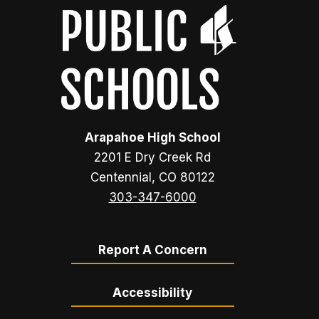
Arapahoe High School
2201 E Dry Creek Rd
Centennial, CO 80122
303-347-6000
Report A Concern
Accessibility