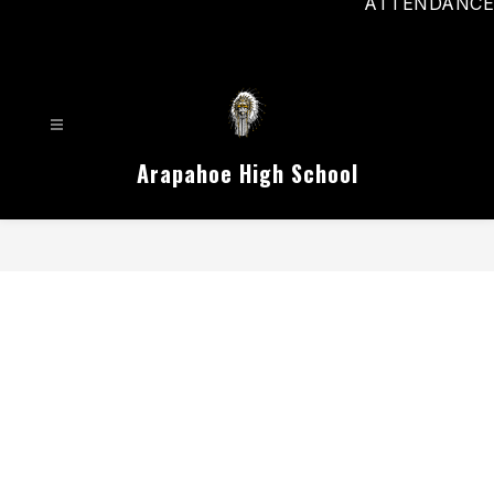
ATTENDANCE
Arapahoe High School