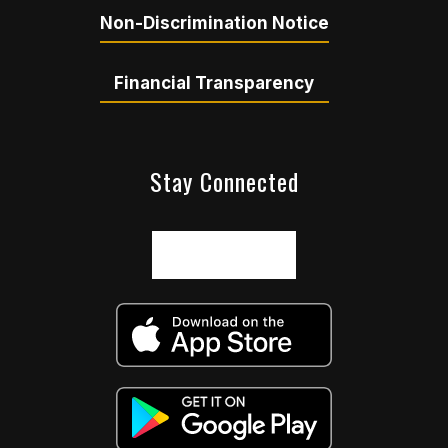
Non-Discrimination Notice
Financial Transparency
Stay Connected