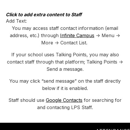
Skip
to
content
Click to add extra content to Staff
Add Text:
You may access staff contact information (email
address, etc.) through
Infinite Campus
-> Menu ->
More -> Contact List.
If your school uses Talking Points, you may also
contact staff through that platform; Talking Points ->
Send a message.
You may click “send message” on the staff directly
below if it is enabled.
Staff should use
Google Contacts
for searching for
and contacting LPS Staff.