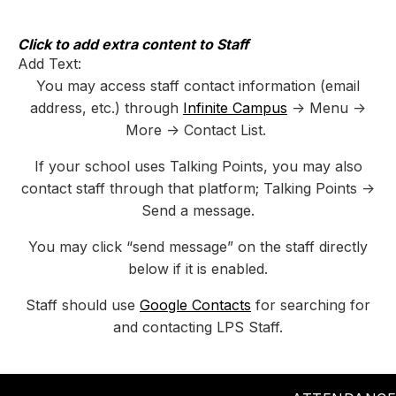
Skip
to
content
Click to add extra content to Staff
Add Text:
You may access staff contact information (email
address, etc.) through
Infinite Campus
-> Menu ->
More -> Contact List.
If your school uses Talking Points, you may also
contact staff through that platform; Talking Points ->
Send a message.
You may click “send message” on the staff directly
below if it is enabled.
Staff should use
Google Contacts
for searching for
and contacting LPS Staff.