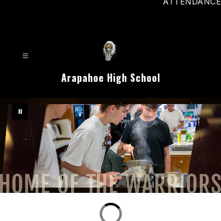
ATTENDANCE
Arapahoe High School