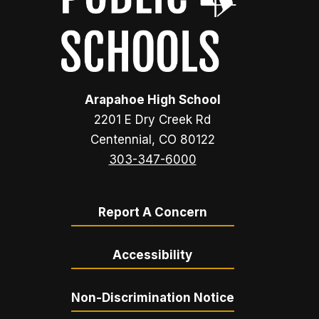
Arapahoe High School
2201 E Dry Creek Rd
Centennial, CO 80122
303-347-6000
Report A Concern
Accessibility
Non-Discrimination Notice