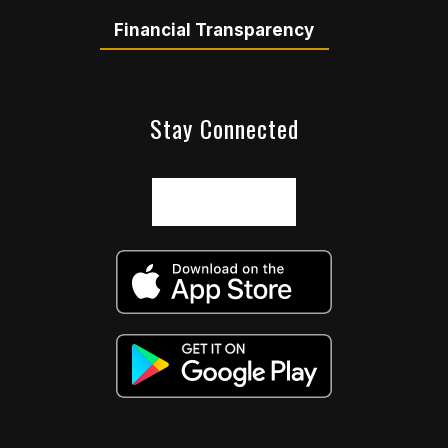
Financial Transparency
Stay Connected