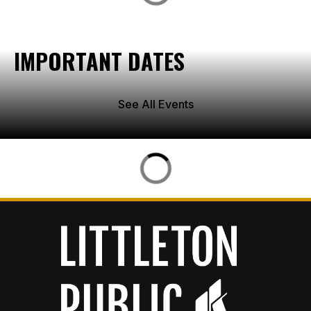
IMPORTANT DATES
See All Events