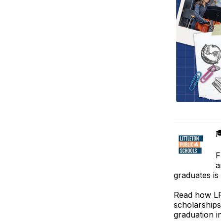

F
a
graduates is
Read how LPS
scholarships
graduation i