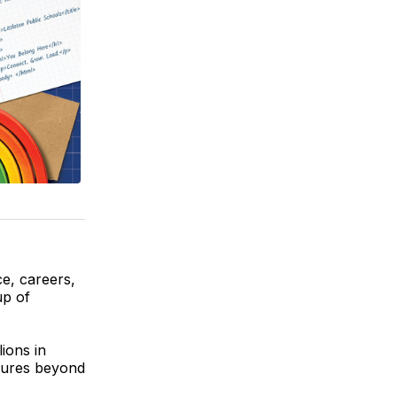
ce, careers,
up of
ions in
utures beyond