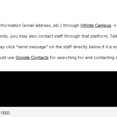
nformation (email address, etc.) through
Infinite Campus
->
ints, you may also contact staff through that platform; Ta
y click “send message” on the staff directly below if it is e
ould use
Google Contacts
for searching for and contacting 
E FEED