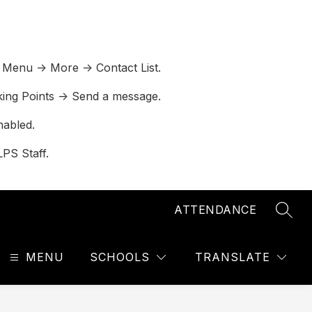
 Menu -> More -> Contact List.
lking Points -> Send a message.
nabled.
LPS Staff.
ATTENDANCE
SEAR
MENU
SCHOOLS
TRANSLATE