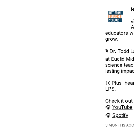


A
educators wh
grow.
🎙️ Dr. Todd
at Euclid Mi
science teac
lasting impa
👏 Plus, hea
LPS.
Check it out
🎧
YouTube
🎧
Spotify
3 MONTHS AGO