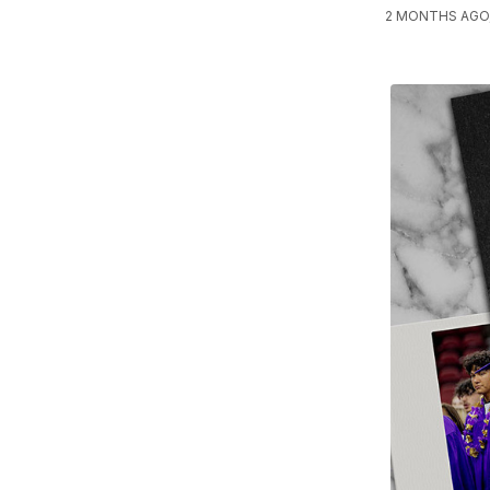
2 MONTHS AGO