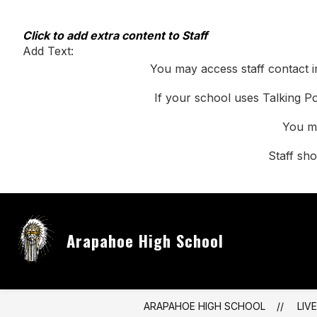
Skip
to
content
Click to add extra content to Staff
Add Text:
You may access staff contact i
If your school uses Talking Po
You ma
Staff sh
Arapahoe High School
ARAPAHOE HIGH SCHOOL
LIV