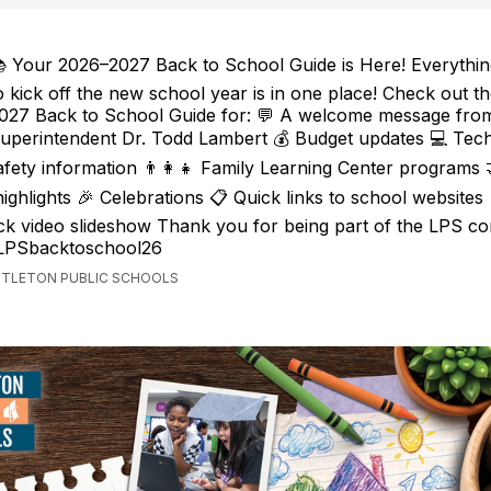
 Your 2026–2027 Back to School Guide is Here! Everythi
o kick off the new school year is in one place! Check out t
027 Back to School Guide for: 💬 A welcome message fro
uperintendent Dr. Todd Lambert 💰 Budget updates 💻 Tec
safety information 👨‍👩‍👧 Family Learning Center programs
ighlights 🎉 Celebrations 📋 Quick links to school websites
k video slideshow Thank you for being part of the LPS co
/LPSbacktoschool26
ITTLETON PUBLIC SCHOOLS