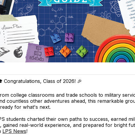
 Congratulations, Class of 2026! 🎉
rom college classrooms and trade schools to military servi
nd countless other adventures ahead, this remarkable gro
 ready for what's next.
 students charted their own paths to success, earned mill
, gained real-world experience, and prepared for bright f
n
LPS News
!