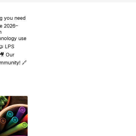
ng you need
he 2026–
m
hnology use
 🤝 LPS
 🎥 Our
mmunity! 🔗