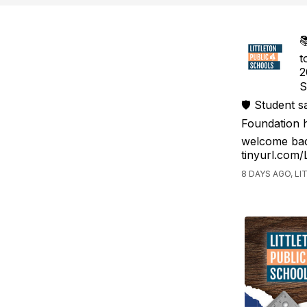

t
2
S
🛡️ Student 
Foundation h
welcome bac
tinyurl.com
8 DAYS AGO, L