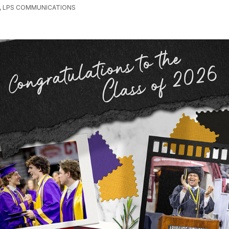
, LPS COMMUNICATIONS