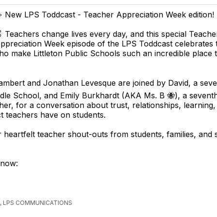
 New LPS Toddcast - Teacher Appreciation Week edition! 
 Teachers change lives every day, and this special Teache
ppreciation Week episode of the LPS Toddcast celebrates 
o make Littleton Public Schools such an incredible place 
 Lambert and Jonathan Levesque are joined by David, a sev
ddle School, and Emily Burkhardt (AKA Ms. B 🐝), a sevent
her, for a conversation about trust, relationships, learning,
ct teachers have on students.
r heartfelt teacher shout-outs from students, families, and 
 now:
, LPS COMMUNICATIONS