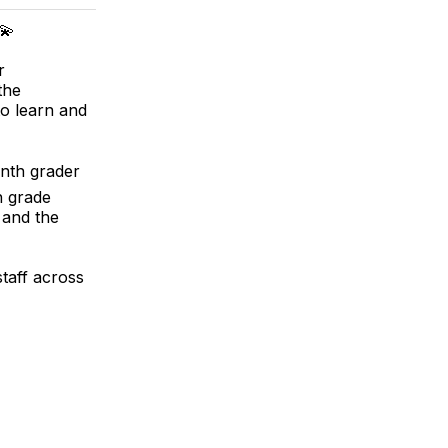
💫
r
the
to learn and
enth grader
h grade
 and the
staff across