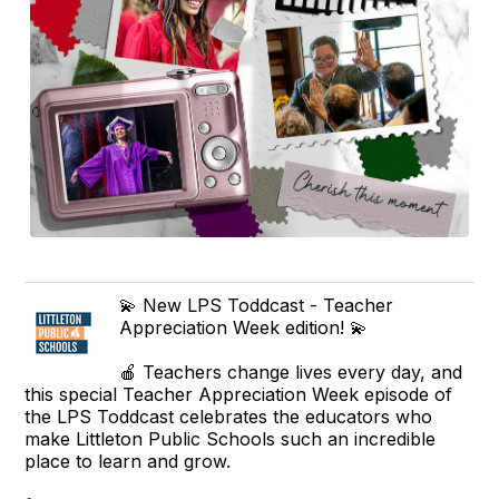
💫 New LPS Toddcast - Teacher
Appreciation Week edition! 💫
🍎 Teachers change lives every day, and
this special Teacher Appreciation Week episode of
the LPS Toddcast celebrates the educators who
make Littleton Public Schools such an incredible
place to learn and grow.