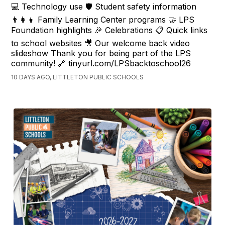
💻 Technology use 🛡️ Student safety information
👨‍👩‍👧 Family Learning Center programs 🤝 LPS
Foundation highlights 🎉 Celebrations 📋 Quick links
to school websites 🎥 Our welcome back video
slideshow Thank you for being part of the LPS
community! 🔗 tinyurl.com/LPSbacktoschool26
10 DAYS AGO, LITTLETON PUBLIC SCHOOLS