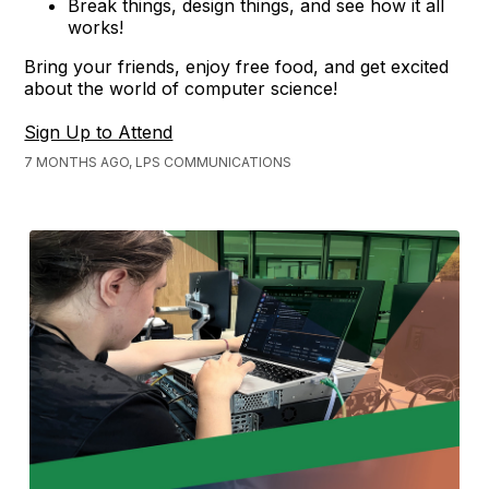
Break things, design things, and see how it all
works!
Bring your friends, enjoy free food, and get excited
about the world of computer science!
Sign Up to Attend
7 MONTHS AGO, LPS COMMUNICATIONS