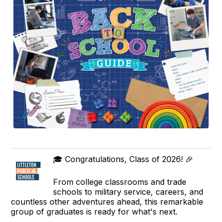
🎓 Congratulations, Class of 2026! 🎉
From college classrooms and trade
schools to military service, careers, and
countless other adventures ahead, this remarkable
group of graduates is ready for what's next.