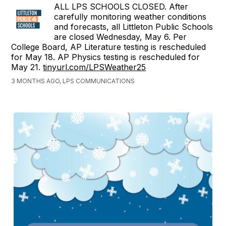
ALL LPS SCHOOLS CLOSED. After
carefully monitoring weather conditions
and forecasts, all Littleton Public Schools
are closed Wednesday, May 6. Per
College Board, AP Literature testing is rescheduled
for May 18. AP Physics testing is rescheduled for
May 21.
tinyurl.com/LPSWeather25
3 MONTHS AGO, LPS COMMUNICATIONS