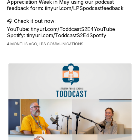
Appreciation Week in May using our podcast
feedback form: tinyurl.com/LPSpodcastfeedback
🎧 Check it out now:
YouTube: tinyurl.com/ToddcastS2E4YouTube
Spotify: tinyurl.com/ToddcastS2E4Spotify
4 MONTHS AGO, LPS COMMUNICATIONS