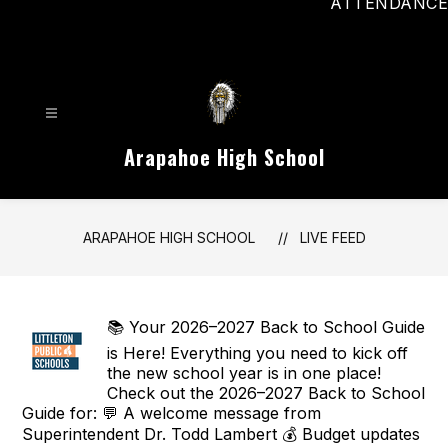
ATTENDANCE
Arapahoe High School
ARAPAHOE HIGH SCHOOL
LIVE FEED
📚 Your 2026–2027 Back to School Guide
is Here! Everything you need to kick off
the new school year is in one place!
Check out the 2026–2027 Back to School
Guide for: 💬 A welcome message from
Superintendent Dr. Todd Lambert 💰 Budget updates