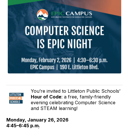
You’re invited to Littleton Public Schools’
Hour of Code
: a free, family-friendly
evening celebrating Computer Science
and STEAM learning!
Monday, January 26, 2026
4:45–6:45 p.m.