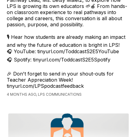
LPS is growing its own educators 🌱🍎 From hands-
on classroom experience to real pathways into
college and careers, this conversation is all about
passion, purpose, and possibility.
🎙️ Hear how students are already making an impact
and why the future of education is bright in LPS!
🎧 YouTube: tinyurl.com/ToddcastS2E5YouTube
🎧 Spotify: tinyurl.com/ToddcastS2E5Spotify
🎉 Don't forget to send in your shout-outs for
Teacher Appreciation Week!
tinyurl.com/LPSpodcastfeedback
4 MONTHS AGO, LPS COMMUNICATIONS