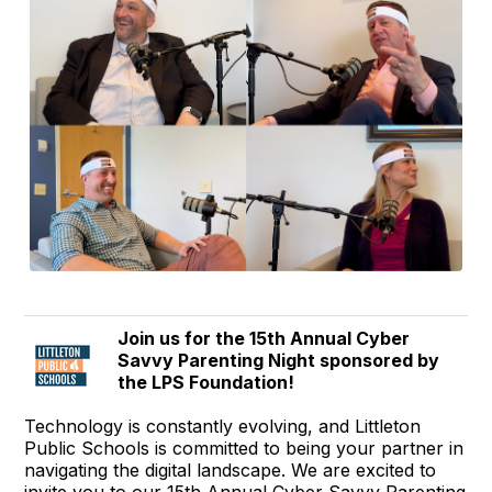
Join us for the 15th Annual Cyber
Savvy Parenting Night sponsored by
the LPS Foundation!
Technology is constantly evolving, and Littleton
Public Schools is committed to being your partner in
navigating the digital landscape. We are excited to