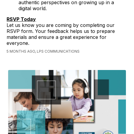
authentic perspectives on growing up in a
digital world.
RSVP Today
Let us know you are coming by completing our
RSVP form. Your feedback helps us to prepare
materials and ensure a great experience for
everyone.
5 MONTHS AGO, LPS COMMUNICATIONS