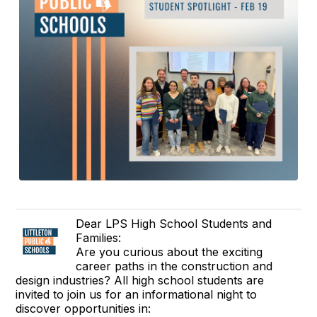
Dear LPS High School Students and
Families:
Are you curious about the exciting
career paths in the construction and
design industries? All high school students are
invited to join us for an informational night to
discover opportunities in: