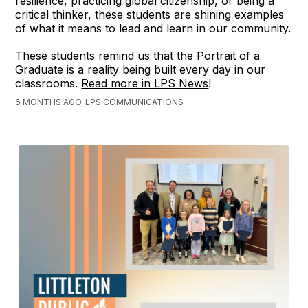
resilience, practicing global citizenship, or being a
critical thinker, these students are shining examples
of what it means to lead and learn in our community.
These students remind us that the Portrait of a
Graduate is a reality being built every day in our
classrooms.
Read more in LPS News
!
6 MONTHS AGO, LPS COMMUNICATIONS