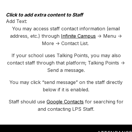
Skip
to
content
Click to add extra content to Staff
Add Text:
You may access staff contact information (email
address, etc.) through
Infinite Campus
-> Menu ->
More -> Contact List.
If your school uses Talking Points, you may also
contact staff through that platform; Talking Points ->
Send a message.
You may click “send message” on the staff directly
below if it is enabled.
Staff should use
Google Contacts
for searching for
and contacting LPS Staff.