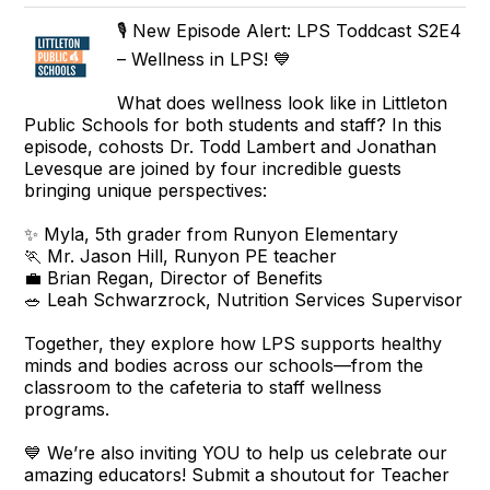
🎙️ New Episode Alert: LPS Toddcast S2E4
– Wellness in LPS! 💙
What does wellness look like in Littleton
Public Schools for both students and staff? In this
episode, cohosts Dr. Todd Lambert and Jonathan
Levesque are joined by four incredible guests
bringing unique perspectives:
✨ Myla, 5th grader from Runyon Elementary
🏃 Mr. Jason Hill, Runyon PE teacher
💼 Brian Regan, Director of Benefits
🥗 Leah Schwarzrock, Nutrition Services Supervisor
Together, they explore how LPS supports healthy
minds and bodies across our schools—from the
classroom to the cafeteria to staff wellness
programs.
💙 We’re also inviting YOU to help us celebrate our
amazing educators! Submit a shoutout for Teacher