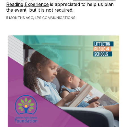
Reading Experience
is appreciated to help us plan
the event, but it is not required.
5 MONTHS AGO, LPS COMMUNICATIONS