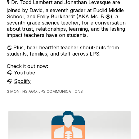
🎙️ Dr. Todd Lambert and Jonathan Levesque are
joined by David, a seventh grader at Euclid Middle
School, and Emily Burkhardt (AKA Ms. B 🐝), a
seventh grade science teacher, for a conversation
about trust, relationships, learning, and the lasting
impact teachers have on students.
👏 Plus, hear heartfelt teacher shout-outs from
students, families, and staff across LPS.
Check it out now:
🎧
YouTube
🎧
Spotify
3 MONTHS AGO, LPS COMMUNICATIONS