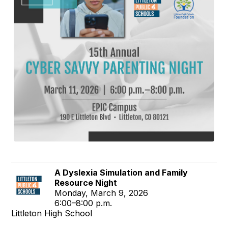
A Dyslexia Simulation and Family
Resource Night
Monday, March 9, 2026
6:00–8:00 p.m.
Littleton High School