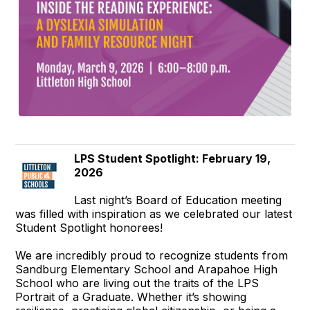
LPS Student Spotlight: February 19,
2026
Last night’s Board of Education meeting
was filled with inspiration as we celebrated our latest
Student Spotlight honorees!
We are incredibly proud to recognize students from
Sandburg Elementary School and Arapahoe High
School who are living out the traits of the LPS
Portrait of a Graduate. Whether it’s showing