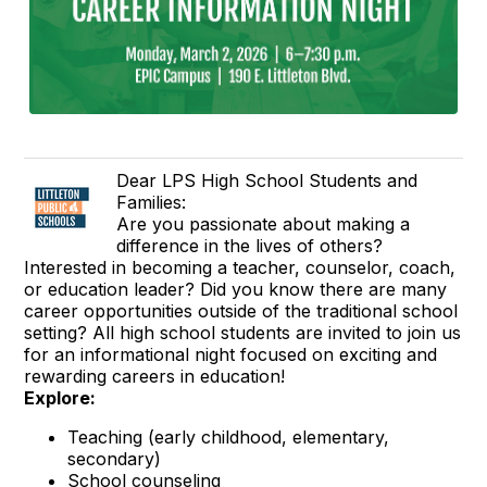
Dear LPS High School Students and
Families:
Are you passionate about making a
difference in the lives of others?
Interested in becoming a teacher, counselor, coach,
or education leader? Did you know there are many
career opportunities outside of the traditional school
setting? All high school students are invited to join us
for an informational night focused on exciting and
rewarding careers in education!
Explore:
Teaching (early childhood, elementary,
secondary)
School counseling