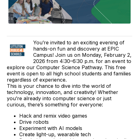
You’re invited to an exciting evening of
hands-on fun and discovery at EPIC
Campus! Join us on Monday, February 2,
2026 from 4:30–6:30 p.m. for an event to
explore our Computer Science Pathway. This free
event is open to all high school students and families
regardless of experience.
This is your chance to dive into the world of
technology, innovation, and creativity! Whether
you’re already into computer science or just
curious, there’s something for everyone:
Hack and remix video games
Drive robots
Experiment with AI models
Create light-up, wearable tech