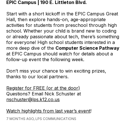
EPIC Campus | 190 E. Littleton Blvd.
Start with a short kickoff in the EPIC Campus Great
Hall, then explore hands-on, age-appropriate
activities for students from preschool through high
school. Whether your child is brand new to coding
or already passionate about tech, there’s something
for everyone! High school students interested in a
more deep dive of the
Computer Science Pathway
at EPIC Campus should watch for details about a
follow-up event the following week.
Don’t miss your chance to win exciting prizes,
thanks to our local partners.
Register for FREE (or at the door)
Questions? Email Nick Schuster at
nschuster@lps.k12.co.us
Watch highlights from last year’s event
!
7 MONTHS AGO, LPS COMMUNICATIONS