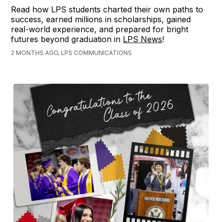
Read how LPS students charted their own paths to
success, earned millions in scholarships, gained
real-world experience, and prepared for bright
futures beyond graduation in
LPS News
!
2 MONTHS AGO, LPS COMMUNICATIONS