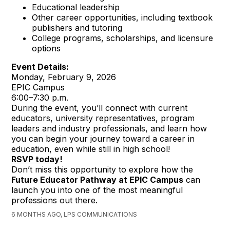
Educational leadership
Other career opportunities, including textbook
publishers and tutoring
College programs, scholarships, and licensure
options
Event Details:
Monday, February 9, 2026
EPIC Campus
6:00–7:30 p.m.
During the event, you’ll connect with current
educators, university representatives, program
leaders and industry professionals, and learn how
you can begin your journey toward a career in
education, even while still in high school!
RSVP today
!
Don’t miss this opportunity to explore how the
Future Educator Pathway at EPIC Campus
can
launch you into one of the most meaningful
professions out there.
6 MONTHS AGO, LPS COMMUNICATIONS