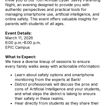
invite you to our 15th Annual Cyber Savvy Parenting
Night, an evening designed to provide you with
authentic perspectives and practical tools for
managing smartphone use, artificial intelligence, and
online safety. This event offers valuable insights for
parents with students of all ages.
Event Details:
March 11, 2026
6:00 p.m.–8:00 p.m.
EPIC Campus
What to Expect:
We have a diverse lineup of sessions to ensure
every family walks away with actionable information:
Learn about safety options and smartphone
monitoring from the experts at Bark!
District professionals will discuss the pros and
cons of Artificial Intelligence and your students,
and what steps the district is taking to ensure
their safety in these realms.
Hear directly from students as they share their