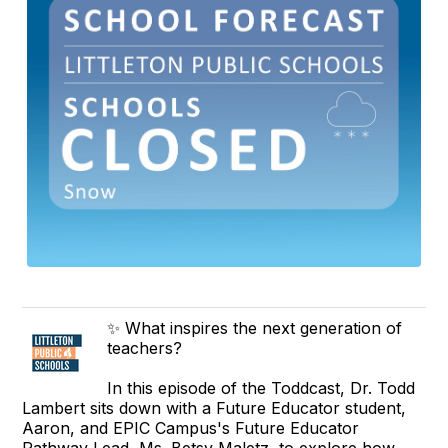
✨ What inspires the next generation of
teachers?
In this episode of the Toddcast, Dr. Todd
Lambert sits down with a Future Educator student,
Aaron, and EPIC Campus's Future Educator
Pathway Lead, Ms. Betsy Maletz, to explore how