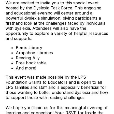
We are excited to invite you to this special event
hosted by the Dyslexia Task Force. This engaging
and educational evening will center around a
powerful dyslexia simulation, giving participants a
firsthand look at the challenges faced by individuals
with dyslexia. Attendees will also have the
opportunity to explore a variety of helpful resources
and supports:
Bemis Library
Arapahoe Libraries
Reading Ally
Free book table
And more!
This event was made possible by the LPS
Foundation Grants to Educators and is open to all
LPS families and staff and is especially beneficial for
those wanting to better understand dyslexia and how
to support those with reading challenges.
We hope you’ll join us for this meaningful evening of
learning and connection! Your
RSVP for Inside the