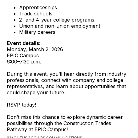
Apprenticeships
Trade schools
2- and 4-year college programs
Union and non-union employment
Military careers
Event details:
Monday, March 2, 2026
EPIC Campus
6:00–7:30 p.m.
During this event, you’ll hear directly from industry
professionals, connect with company and college
representatives, and learn about opportunities that
could shape your future.
RSVP today!
Don’t miss this chance to explore dynamic career
possibilities through the Construction Trades
Pathway at EPIC Campus!
6 MONTHS AGO, LPS COMMUNICATIONS